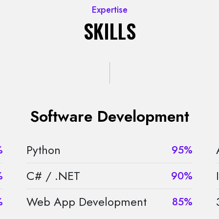
Expertise
SKILLS
Software Development
Python
%
95%
C# / .NET
%
90%
Web App Development
%
85%