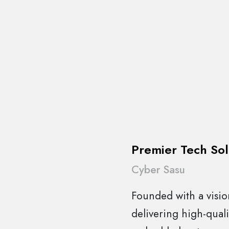
Premier Tech Sol
Cyber Sasu
Founded with a vision
delivering high-quali