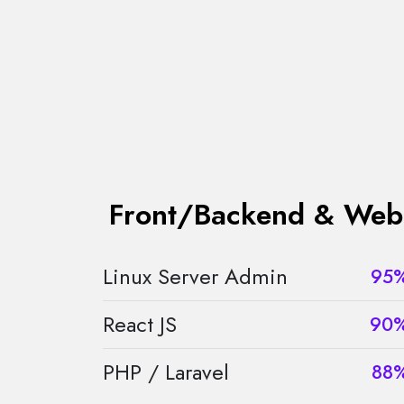
Front/Backend & Web
Linux Server Admin
95
React JS
90
PHP / Laravel
88