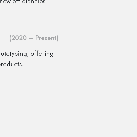
new efficiencies.
(2020 – Present)
ototyping, offering
products.