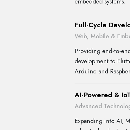
embedded systems.
Full-Cycle Devel
Web, Mobile & Emb
Providing end-to-en
development to Flutt
Arduino and Raspber
AI-Powered & IoT
Advanced Technolog
Expanding into AI, M