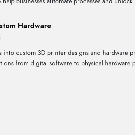
 help businesses automate processes and unlock 
ustom Hardware
n
s into custom 3D printer designs and hardware pr
tions from digital software to physical hardware 