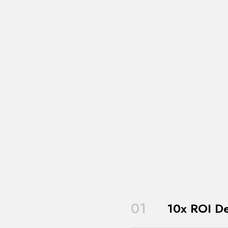
01
10x ROI De