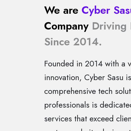
We are
Cyber Sas
Company
Driving 
Since 2014.
Founded in 2014 with a vi
innovation, Cyber Sasu i
comprehensive tech solut
professionals is dedicate
services that exceed clie