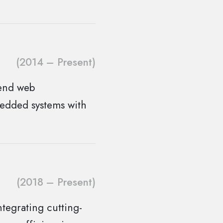
(2014 – Present)
-end web
bedded systems with
(2018 – Present)
tegrating cutting-