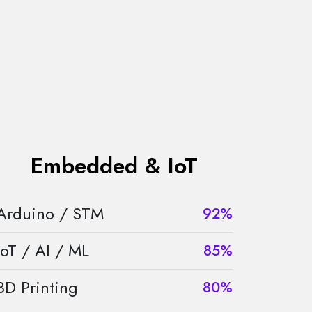
Embedded & IoT
Arduino / STM
92%
IoT / AI / ML
85%
3D Printing
80%