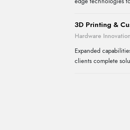
edge technologies to
3D Printing & C
Hardware Innovatio
Expanded capabilitie
clients complete solu