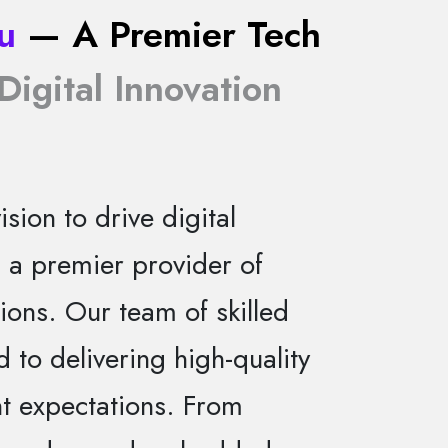
u
— A Premier Tech
Digital Innovation
sion to drive digital
s a premier provider of
ions. Our team of skilled
d to delivering high-quality
nt expectations. From