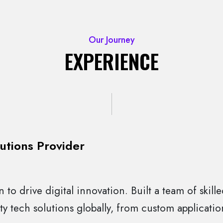
Our Journey
EXPERIENCE
utions Provider
 to drive digital innovation. Built a team of skill
ty tech solutions globally, from custom applicati