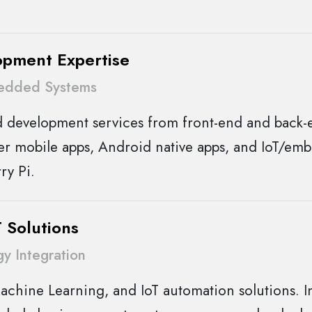
opment Expertise
edded Systems
d development services from front-end and back
er mobile apps, Android native apps, and IoT/em
ry Pi.
 Solutions
y Integration
achine Learning, and IoT automation solutions. In