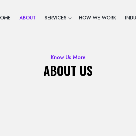
HOME
ABOUT
SERVICES
HOW WE WORK
INDU
Know Us More
ABOUT US