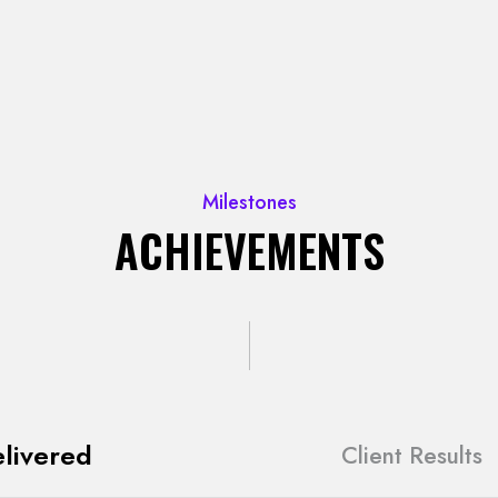
Milestones
ACHIEVEMENTS
livered
Client Results