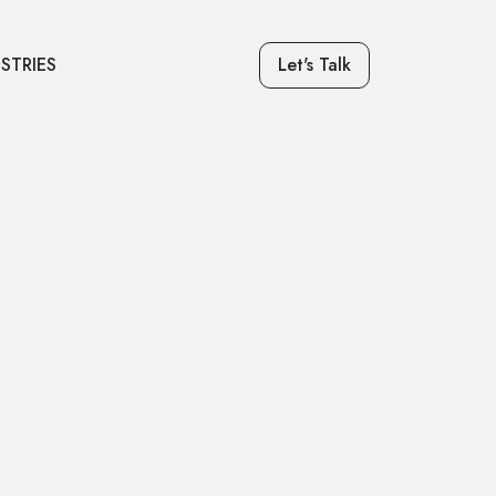
STRIES
Let's Talk