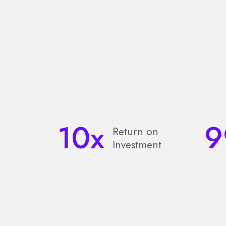
10
x
9
Return on
Investment