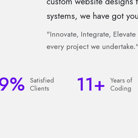
custom website designs
systems, we have got you
"Innovate, Integrate, Elevat
every project we undertake.
9
%
11
+
Satisfied
Years of
Clients
Coding