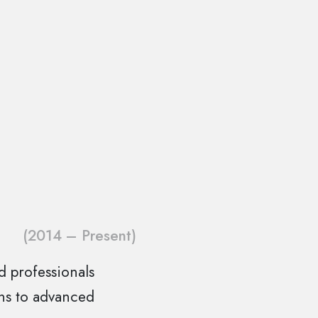
(2014 – Present)
ed professionals
ons to advanced