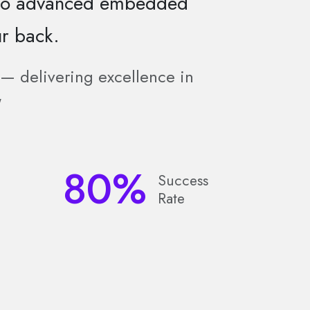
 to advanced embedded
r back.
e — delivering excellence in
"
80
%
Success
Rate