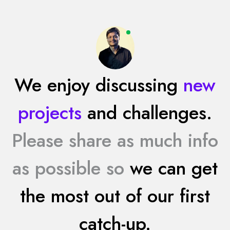
We enjoy discussing
new
projects
and challenges.
Please share as much info
as possible so
we can get
the most out of our first
catch-up.