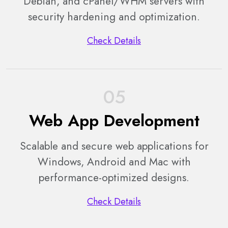
Debian, and cPanel/WHM servers with
security hardening and optimization.
Check Details
05
Web App Development
Scalable and secure web applications for
Windows, Android and Mac with
performance-optimized designs.
Check Details