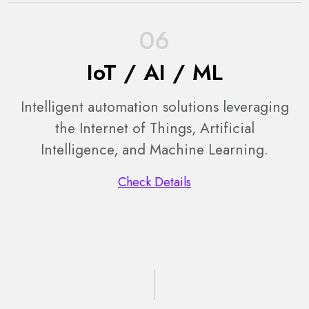
06
IoT / AI / ML
Intelligent automation solutions leveraging
the Internet of Things, Artificial
Intelligence, and Machine Learning.
Check Details