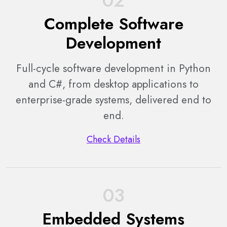
02
Complete Software
Development
Full-cycle software development in Python
and C#, from desktop applications to
enterprise-grade systems, delivered end to
end.
Check Details
03
Embedded Systems