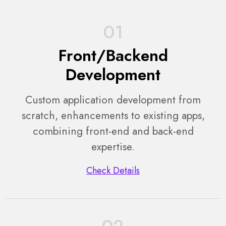
01
Front/Backend
Development
Custom application development from
scratch, enhancements to existing apps,
combining front-end and back-end
expertise.
Check Details