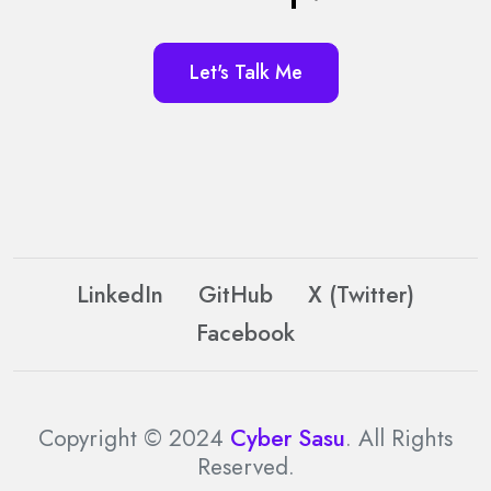
Let's Talk Me
LinkedIn
GitHub
X (Twitter)
Facebook
Copyright © 2024
Cyber Sasu
. All Rights
Reserved.