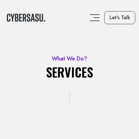
Let's Talk
What We Do?
SERVICES