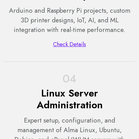
Arduino and Raspberry Pi projects, custom
3D printer designs, IoT, AI, and ML
integration with real-time performance.
Check Details
04
Linux Server
Administration
Expert setup, configuration, and
management of Alma Linux, Ubuntu,