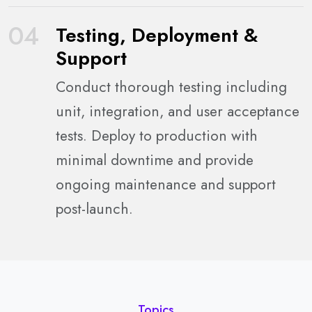
04
Testing, Deployment &
Support
Conduct thorough testing including
unit, integration, and user acceptance
tests. Deploy to production with
minimal downtime and provide
ongoing maintenance and support
post-launch.
Topics