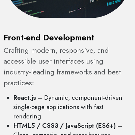
Front-end Development
Crafting modern, responsive, and
accessible user interfaces using
industry-leading frameworks and best
practices:
React.js
– Dynamic, component-driven
single-page applications with fast
rendering
HTML5 / CSS3 / JavaScript (ES6+)
–