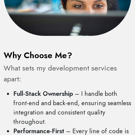
Why Choose Me?
What sets my development services
apart:
Full-Stack Ownership
– I handle both
front-end and back-end, ensuring seamless
integration and consistent quality
throughout.
Performance-First
– Every line of code is