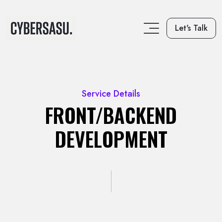
Let's Talk
Service Details
FRONT/BACKEND
DEVELOPMENT