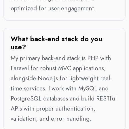
optimized for user engagement.
What back-end stack do you
use?
My primary back-end stack is PHP with
Laravel for robust MVC applications,
alongside Node.js for lightweight real-
time services. I work with MySQL and
PostgreSQL databases and build RESTful
APIs with proper authentication,
validation, and error handling.