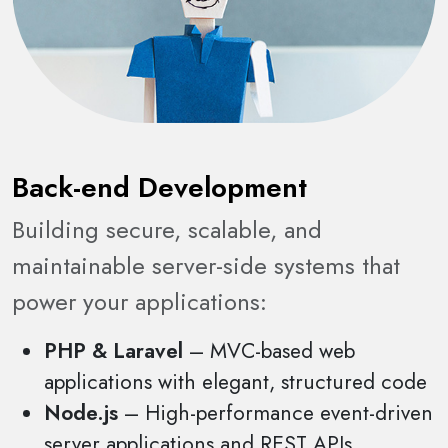
Back-end Development
Building secure, scalable, and
maintainable server-side systems that
power your applications:
PHP & Laravel
– MVC-based web
applications with elegant, structured code
Node.js
– High-performance event-driven
server applications and REST APIs