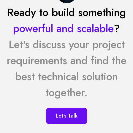
Ready to build something
powerful and scalable
?
Let's discuss your project
requirements and find the
best technical solution
together.
Let's Talk