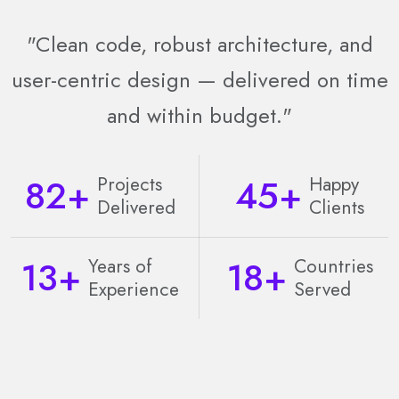
"Clean code, robust architecture, and
user-centric design — delivered on time
and within budget."
82
+
45
+
Projects
Happy
Delivered
Clients
13
+
18
+
Years of
Countries
Experience
Served