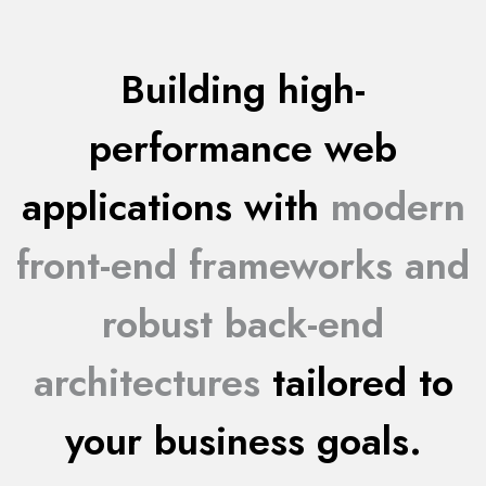
Building high-
performance web
applications with
modern
front-end frameworks and
robust back-end
architectures
tailored to
your business goals.