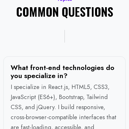
COMMON QUESTIONS
What front-end technologies do
you specialize in?
I specialize in React.js, HTML5, CSS3,
JavaScript (ES6+), Bootstrap, Tailwind
CSS, and jQuery. I build responsive,
cross-browser-compatible interfaces that
are fast-loading, accessible, and