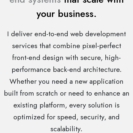
your business.
I deliver end-to-end web development
services that combine pixel-perfect
front-end design with secure, high-
performance back-end architecture.
Whether you need a new application
built from scratch or need to enhance an
existing platform, every solution is
optimized for speed, security, and
scalability.