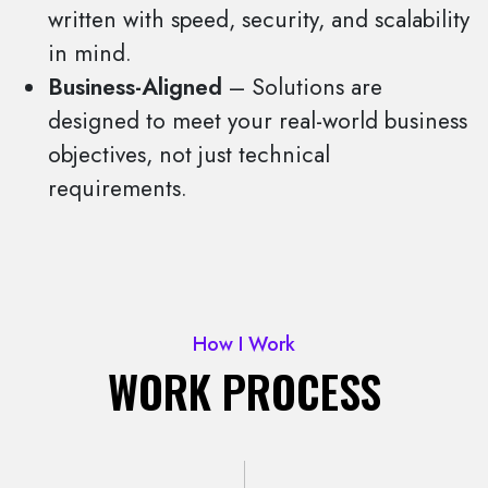
written with speed, security, and scalability
in mind.
Business-Aligned
– Solutions are
designed to meet your real-world business
objectives, not just technical
requirements.
How I Work
WORK PROCESS