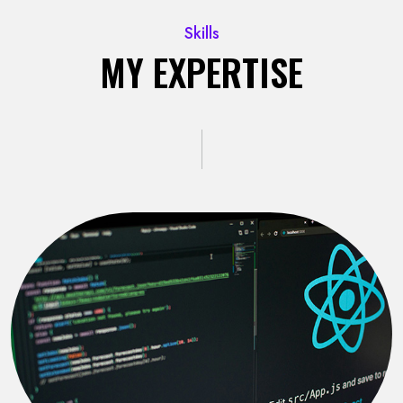
Skills
MY EXPERTISE