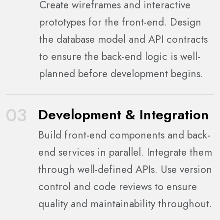
Create wireframes and interactive
prototypes for the front-end. Design
the database model and API contracts
to ensure the back-end logic is well-
planned before development begins.
03
Development & Integration
Build front-end components and back-
end services in parallel. Integrate them
through well-defined APIs. Use version
control and code reviews to ensure
quality and maintainability throughout.