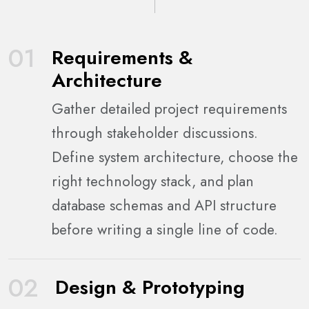
01
Requirements &
Architecture
Gather detailed project requirements
through stakeholder discussions.
Define system architecture, choose the
right technology stack, and plan
database schemas and API structure
before writing a single line of code.
02
Design & Prototyping