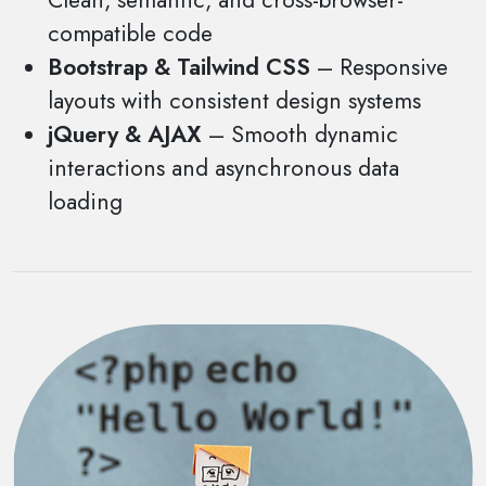
Clean, semantic, and cross-browser-
compatible code
Bootstrap & Tailwind CSS
– Responsive
layouts with consistent design systems
jQuery & AJAX
– Smooth dynamic
interactions and asynchronous data
loading