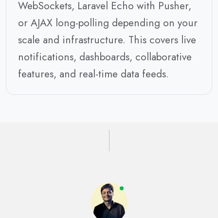
WebSockets, Laravel Echo with Pusher,
or AJAX long-polling depending on your
scale and infrastructure. This covers live
notifications, dashboards, collaborative
features, and real-time data feeds.