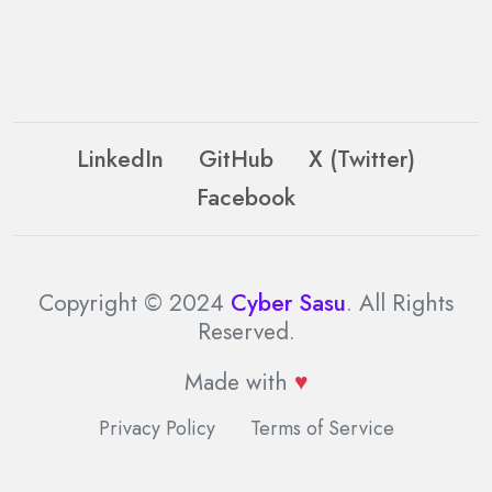
LinkedIn
GitHub
X (Twitter)
Facebook
Copyright © 2024
Cyber Sasu
. All Rights
Reserved.
Made with
♥
Privacy Policy
Terms of Service