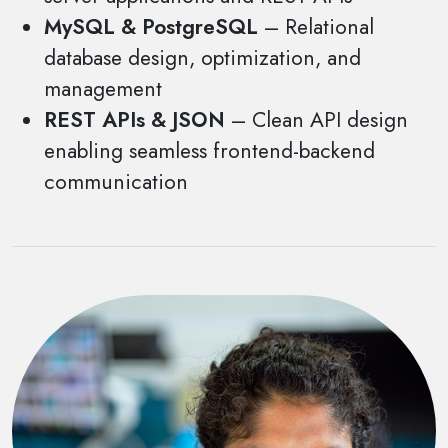
MySQL & PostgreSQL
– Relational
database design, optimization, and
management
REST APIs & JSON
– Clean API design
enabling seamless frontend-backend
communication