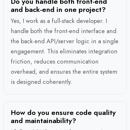
Do you handle both front-end
and back-end in one project?
Yes, I work as a full-stack developer. I
handle both the front-end interface and
the back-end API/server logic in a single
engagement. This eliminates integration
friction, reduces communication
overhead, and ensures the entire system
is designed coherently.
How do you ensure code quality
and maintainability?