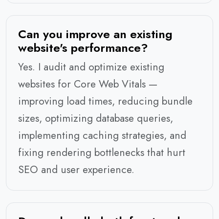
Can you improve an existing
website's performance?
Yes. I audit and optimize existing
websites for Core Web Vitals —
improving load times, reducing bundle
sizes, optimizing database queries,
implementing caching strategies, and
fixing rendering bottlenecks that hurt
SEO and user experience.