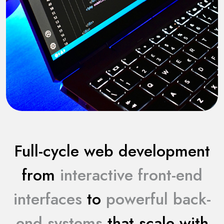
Full-cycle web development
from
interactive front-end
interfaces
to
powerful back-
end systems
that scale with