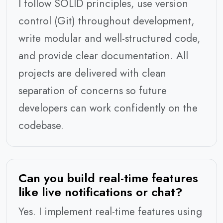
I follow SOLID principles, use version
control (Git) throughout development,
write modular and well-structured code,
and provide clear documentation. All
projects are delivered with clean
separation of concerns so future
developers can work confidently on the
codebase.
Can you build real-time features
like live notifications or chat?
Yes. I implement real-time features using